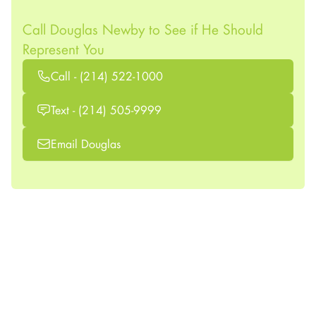
Call Douglas Newby to See if He Should
Represent You
Call - (214) 522-1000
Text - (214) 505-9999
Email Douglas