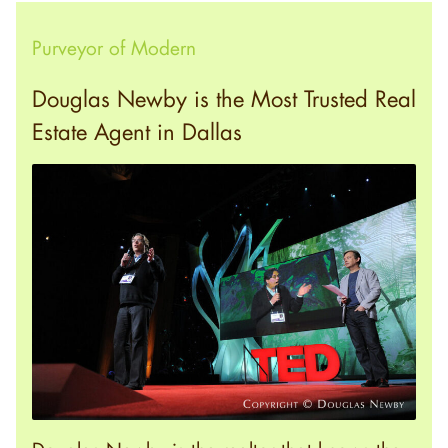
Purveyor of Modern
Douglas Newby is the Most Trusted Real
Estate Agent in Dallas