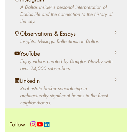
decades, Douglas Newby has identified
A Dallas insider's personal interpretation of
architecturally significant modern homes and
Dallas life and the connection to the history of
helped clients select the home that makes an
the city.
aesthetic statement and makes them happy
living in the home.
Observations & Essays
Insights, Musings, Reflections on Dallas
YouTube
Enjoy videos curated by Douglas Newby with
over 24,000 subscribers.
LinkedIn
Real estate broker specializing in
architecturally significant homes in the finest
neighborhoods.
Follow: