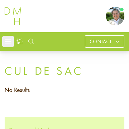
Douglas
CONTACT
Open mobile menu
Search
CUL DE SAC
No Results