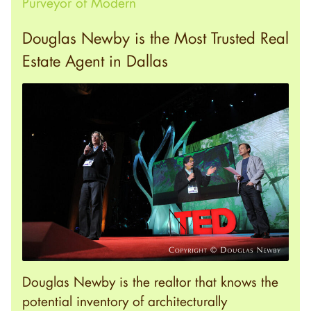
Purveyor of Modern
Douglas Newby is the Most Trusted Real
Estate Agent in Dallas
Douglas Newby is the realtor that knows the
potential inventory of architecturally