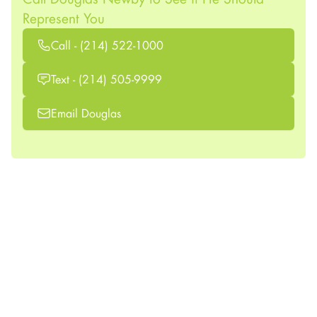
Represent You
Call - (214) 522-1000
Text - (214) 505-9999
Email Douglas