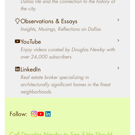
Dallas life and the connection to the history of
helped clients select the home that makes an
the city.
aesthetic statement and makes them happy
living in the home.
Observations & Essays
Insights, Musings, Reflections on Dallas
YouTube
Enjoy videos curated by Douglas Newby with
over 24,000 subscribers.
LinkedIn
Real estate broker specializing in
architecturally significant homes in the finest
neighborhoods.
Follow:
Call Douglas Newby to See if He Should