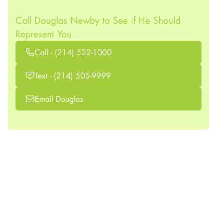
Call Douglas Newby to See if He Should
Represent You
Call - (214) 522-1000
Text - (214) 505-9999
Email Douglas