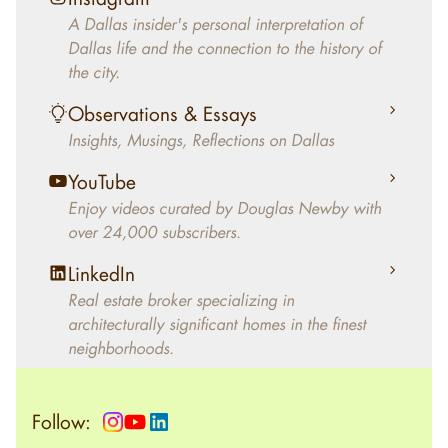
decades, Douglas Newby has identified
A Dallas insider's personal interpretation of
architecturally significant modern homes and
Dallas life and the connection to the history of
helped clients select the home that makes an
the city.
aesthetic statement and makes them happy
living in the home.
Observations & Essays
Insights, Musings, Reflections on Dallas
YouTube
Enjoy videos curated by Douglas Newby with
over 24,000 subscribers.
LinkedIn
Real estate broker specializing in
architecturally significant homes in the finest
neighborhoods.
Follow: