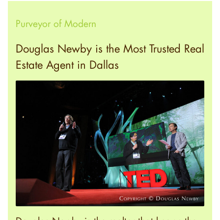
Purveyor of Modern
Douglas Newby is the Most Trusted Real
Estate Agent in Dallas