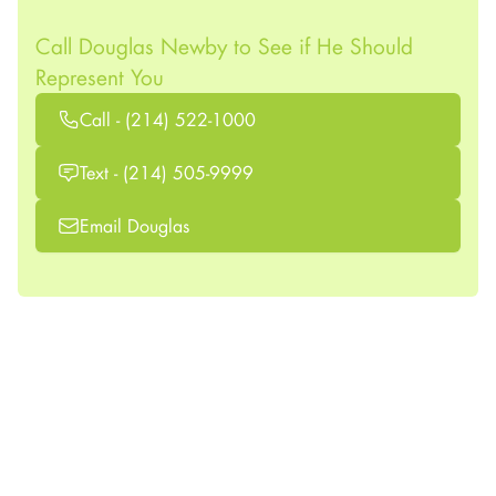
Call Douglas Newby to See if He Should
Represent You
Call - (214) 522-1000
Text - (214) 505-9999
Email Douglas