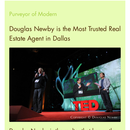
Purveyor of Modern
Douglas Newby is the Most Trusted Real
Estate Agent in Dallas