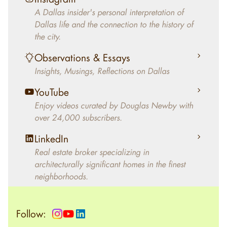
decades, Douglas Newby has identified
A Dallas insider's personal interpretation of
architecturally significant modern homes and
Dallas life and the connection to the history of
helped clients select the home that makes an
the city.
aesthetic statement and makes them happy
living in the home.
Observations & Essays
Insights, Musings, Reflections on Dallas
YouTube
Enjoy videos curated by Douglas Newby with
over 24,000 subscribers.
LinkedIn
Real estate broker specializing in
architecturally significant homes in the finest
neighborhoods.
Follow: