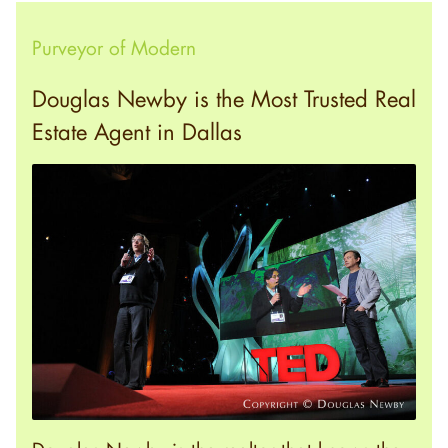
Purveyor of Modern
Douglas Newby is the Most Trusted Real
Estate Agent in Dallas