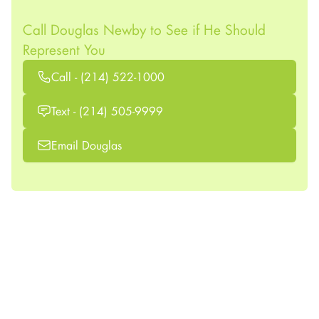
Call Douglas Newby to See if He Should
Represent You
Call - (214) 522-1000
Text - (214) 505-9999
Email Douglas