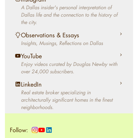
decades, Douglas Newby has identified
A Dallas insider's personal interpretation of
architecturally significant modern homes and
Dallas life and the connection to the history of
helped clients select the home that makes an
the city.
aesthetic statement and makes them happy
living in the home.
Observations & Essays
Insights, Musings, Reflections on Dallas
YouTube
Enjoy videos curated by Douglas Newby with
over 24,000 subscribers.
LinkedIn
Real estate broker specializing in
architecturally significant homes in the finest
neighborhoods.
Follow: