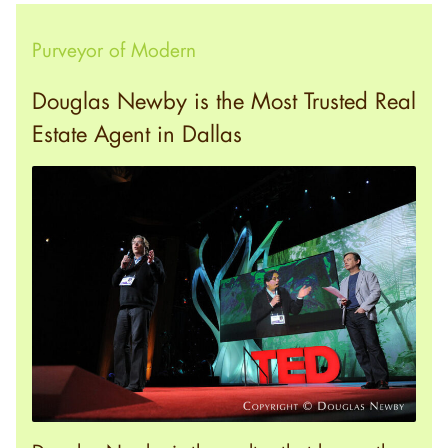
Purveyor of Modern
Douglas Newby is the Most Trusted Real
Estate Agent in Dallas