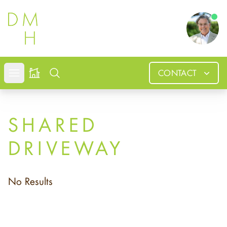
Douglas
CONTACT
Open mobile menu
Search
SHARED
DRIVEWAY
No Results