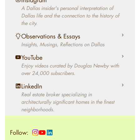
decades, Douglas Newby has identified
A Dallas insider's personal interpretation of
architecturally significant modern homes and
Dallas life and the connection to the history of
helped clients select the home that makes an
the city.
aesthetic statement and makes them happy
living in the home.
Observations & Essays
Insights, Musings, Reflections on Dallas
YouTube
Enjoy videos curated by Douglas Newby with
over 24,000 subscribers.
LinkedIn
Real estate broker specializing in
architecturally significant homes in the finest
neighborhoods.
Follow: