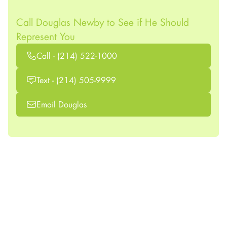
Call Douglas Newby to See if He Should
Represent You
Call - (214) 522-1000
Text - (214) 505-9999
Email Douglas