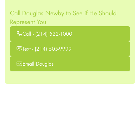
Call Douglas Newby to See if He Should
Represent You
Call - (214) 522-1000
Text - (214) 505-9999
Email Douglas