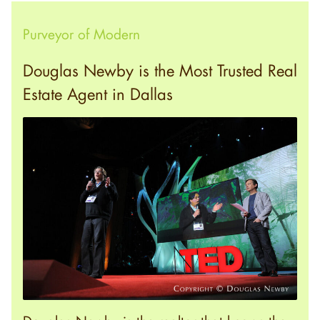
Purveyor of Modern
Douglas Newby is the Most Trusted Real
Estate Agent in Dallas