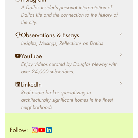
decades, Douglas Newby has identified
A Dallas insider's personal interpretation of
architecturally significant modern homes and
Dallas life and the connection to the history of
helped clients select the home that makes an
the city.
aesthetic statement and makes them happy
living in the home.
Observations & Essays
Insights, Musings, Reflections on Dallas
YouTube
Enjoy videos curated by Douglas Newby with
over 24,000 subscribers.
LinkedIn
Real estate broker specializing in
architecturally significant homes in the finest
neighborhoods.
Follow: