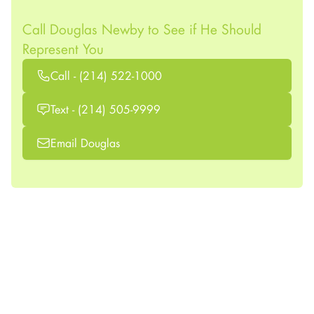
Call Douglas Newby to See if He Should
Represent You
Call - (214) 522-1000
Text - (214) 505-9999
Email Douglas