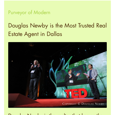
Purveyor of Modern
Douglas Newby is the Most Trusted Real
Estate Agent in Dallas