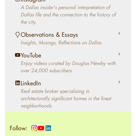
decades, Douglas Newby has identified
A Dallas insider's personal interpretation of
architecturally significant modern homes and
Dallas life and the connection to the history of
helped clients select the home that makes an
the city.
aesthetic statement and makes them happy
living in the home.
Observations & Essays
Insights, Musings, Reflections on Dallas
YouTube
Enjoy videos curated by Douglas Newby with
over 24,000 subscribers.
LinkedIn
Real estate broker specializing in
architecturally significant homes in the finest
neighborhoods.
Follow: