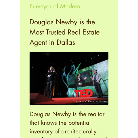
Purveyor of Modern
Douglas Newby is the
Most Trusted Real Estate
Agent in Dallas
Douglas Newby is the realtor
that knows the potential
inventory of architecturally