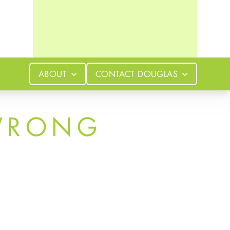
ABOUT
CONTACT
DOUGLAS
WRONG