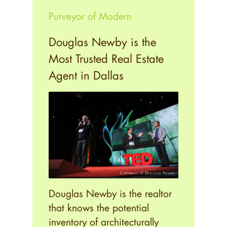
Purveyor of Modern
Douglas Newby is the
Most Trusted Real Estate
Agent in Dallas
Douglas Newby is the realtor
that knows the potential
inventory of architecturally