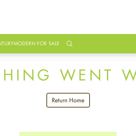
NTURY
MODERN FOR SALE
Search
THING WENT 
Return Home