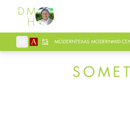
Douglas Newby
MODERN
TEXAS MODERN
MID-CE
Open mobile menu
SOME