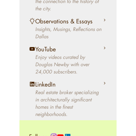
the connection to the history of
better will magically come on
the city.
the market. A common
Observations & Essays
approach of finding a modern
Insights, Musings, Reflections on
home leaves economics and
Dallas
aesthetics to chance. For
decades, Douglas Newby has
YouTube
identified architecturally
Enjoy videos curated by
significant modern homes and
Douglas Newby with over
24,000 subscribers.
helped clients select the home
that makes an aesthetic
LinkedIn
statement and makes them
Real estate broker specializing
happy living in the home.
in architecturally significant
homes in the finest
neighborhoods.