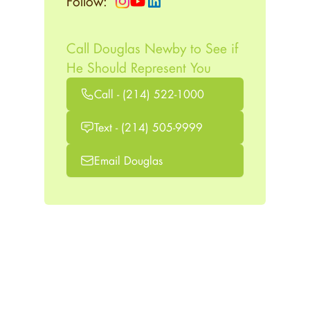
Follow:
Call Douglas Newby to See if
He Should Represent You
Call - (214) 522-1000
Text - (214) 505-9999
Email Douglas