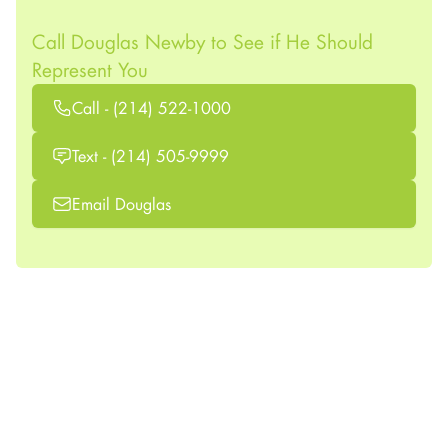
Call Douglas Newby to See if He Should
Represent You
Call - (214) 522-1000
Text - (214) 505-9999
Email Douglas