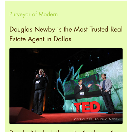
Purveyor of Modern
Douglas Newby is the Most Trusted Real
Estate Agent in Dallas