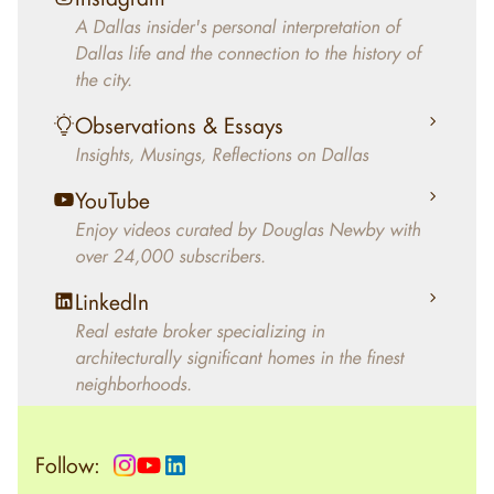
decades, Douglas Newby has identified
A Dallas insider's personal interpretation of
architecturally significant modern homes and
Dallas life and the connection to the history of
helped clients select the home that makes an
the city.
aesthetic statement and makes them happy
living in the home.
Observations & Essays
Insights, Musings, Reflections on Dallas
YouTube
Enjoy videos curated by Douglas Newby with
over 24,000 subscribers.
LinkedIn
Real estate broker specializing in
architecturally significant homes in the finest
neighborhoods.
Follow: