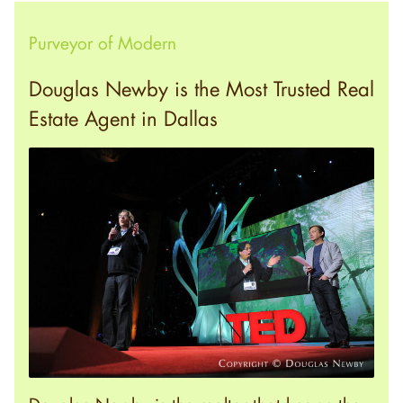
Purveyor of Modern
Douglas Newby is the Most Trusted Real
Estate Agent in Dallas