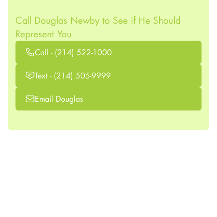
Call Douglas Newby to See if He Should
Represent You
Call - (214) 522-1000
Text - (214) 505-9999
Email Douglas