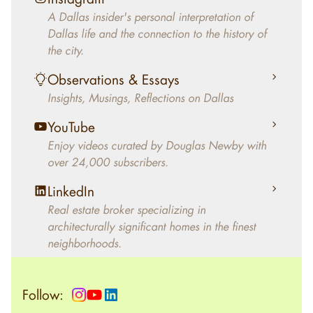
decades, Douglas Newby has identified
A Dallas insider's personal interpretation of
architecturally significant modern homes and
Dallas life and the connection to the history of
helped clients select the home that makes an
the city.
aesthetic statement and makes them happy
living in the home.
Observations & Essays
Insights, Musings, Reflections on Dallas
YouTube
Enjoy videos curated by Douglas Newby with
over 24,000 subscribers.
LinkedIn
Real estate broker specializing in
architecturally significant homes in the finest
neighborhoods.
Follow: