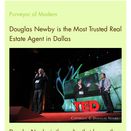
Purveyor of Modern
Douglas Newby is the Most Trusted Real
Estate Agent in Dallas