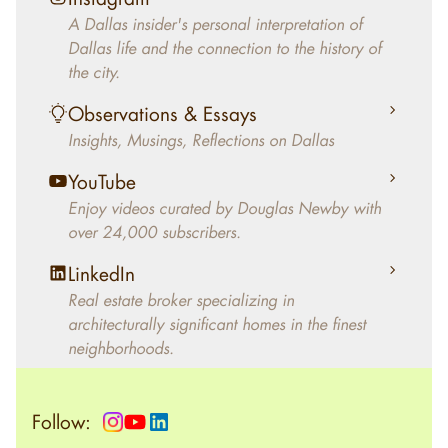
decades, Douglas Newby has identified
A Dallas insider's personal interpretation of
architecturally significant modern homes and
Dallas life and the connection to the history of
helped clients select the home that makes an
the city.
aesthetic statement and makes them happy
living in the home.
Observations & Essays
Insights, Musings, Reflections on Dallas
YouTube
Enjoy videos curated by Douglas Newby with
over 24,000 subscribers.
LinkedIn
Real estate broker specializing in
architecturally significant homes in the finest
neighborhoods.
Follow: