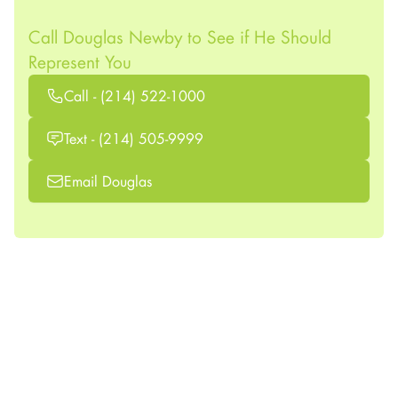
Call Douglas Newby to See if He Should
Represent You
Call - (214) 522-1000
Text - (214) 505-9999
Email Douglas