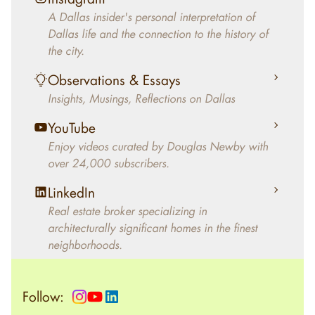
decades, Douglas Newby has identified
A Dallas insider's personal interpretation of
architecturally significant modern homes and
Dallas life and the connection to the history of
helped clients select the home that makes an
the city.
aesthetic statement and makes them happy
living in the home.
Observations & Essays
Insights, Musings, Reflections on Dallas
YouTube
Enjoy videos curated by Douglas Newby with
over 24,000 subscribers.
LinkedIn
Real estate broker specializing in
architecturally significant homes in the finest
neighborhoods.
Follow: