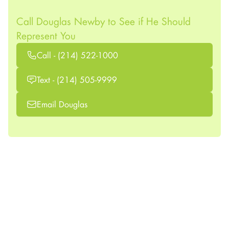
Call Douglas Newby to See if He Should
Represent You
Call - (214) 522-1000
Text - (214) 505-9999
Email Douglas