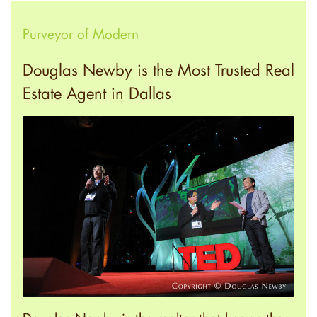
Purveyor of Modern
Douglas Newby is the Most Trusted Real
Estate Agent in Dallas