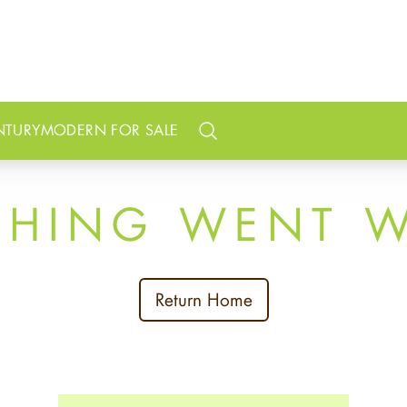
NTURY
MODERN FOR SALE
Search
THING WENT 
Return Home