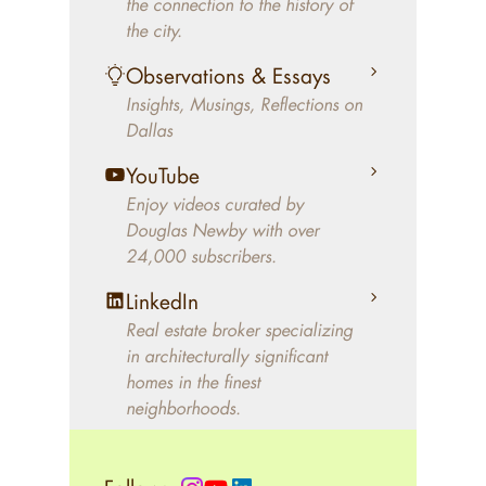
the connection to the history of
better will magically come on
the city.
the market. A common
Observations & Essays
approach of finding a modern
Insights, Musings, Reflections on
home leaves economics and
Dallas
aesthetics to chance. For
decades, Douglas Newby has
YouTube
identified architecturally
Enjoy videos curated by
significant modern homes and
Douglas Newby with over
24,000 subscribers.
helped clients select the home
that makes an aesthetic
LinkedIn
statement and makes them
Real estate broker specializing
happy living in the home.
in architecturally significant
homes in the finest
neighborhoods.