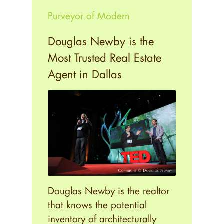
Purveyor of Modern
Douglas Newby is the
Most Trusted Real Estate
Agent in Dallas
Douglas Newby is the realtor
that knows the potential
inventory of architecturally