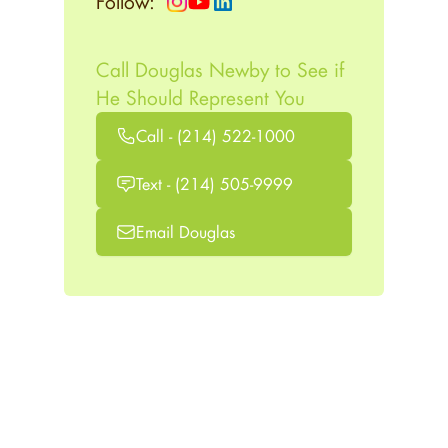
Follow:
Call Douglas Newby to See if
He Should Represent You
Call - (214) 522-1000
Text - (214) 505-9999
Email Douglas