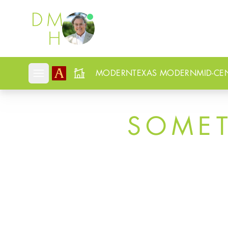
Douglas Newby
MODERN
TEXAS MODERN
MID-CE
Open mobile menu
SOME