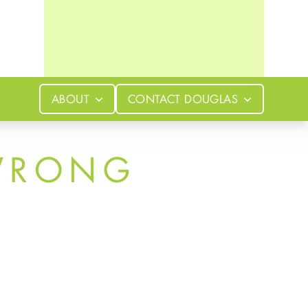
ABOUT
CONTACT
DOUGLAS
WRONG