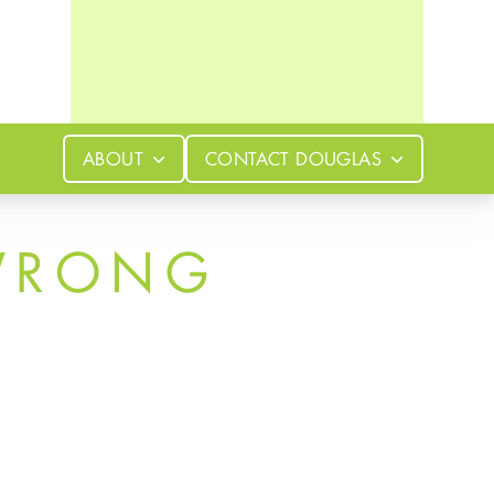
ABOUT
CONTACT
DOUGLAS
WRONG