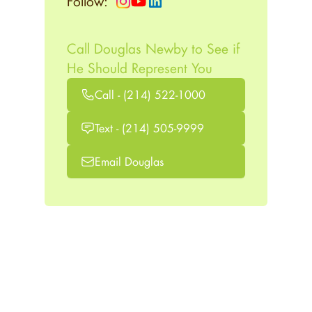
Follow:
Call Douglas Newby to See if
He Should Represent You
Call - (214) 522-1000
Text - (214) 505-9999
Email Douglas