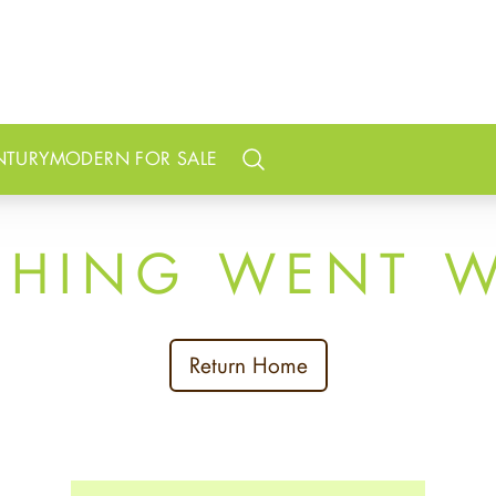
NTURY
MODERN FOR SALE
Search
THING WENT 
Return Home