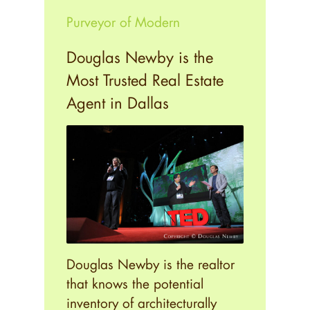
Purveyor of Modern
Douglas Newby is the
Most Trusted Real Estate
Agent in Dallas
Douglas Newby is the realtor
that knows the potential
inventory of architecturally