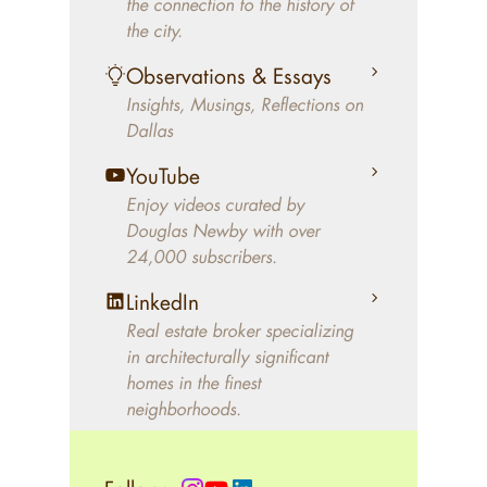
the connection to the history of
better will magically come on
the city.
the market. A common
Observations & Essays
approach of finding a modern
Insights, Musings, Reflections on
home leaves economics and
Dallas
aesthetics to chance. For
decades, Douglas Newby has
YouTube
identified architecturally
Enjoy videos curated by
significant modern homes and
Douglas Newby with over
24,000 subscribers.
helped clients select the home
that makes an aesthetic
LinkedIn
statement and makes them
Real estate broker specializing
happy living in the home.
in architecturally significant
homes in the finest
neighborhoods.