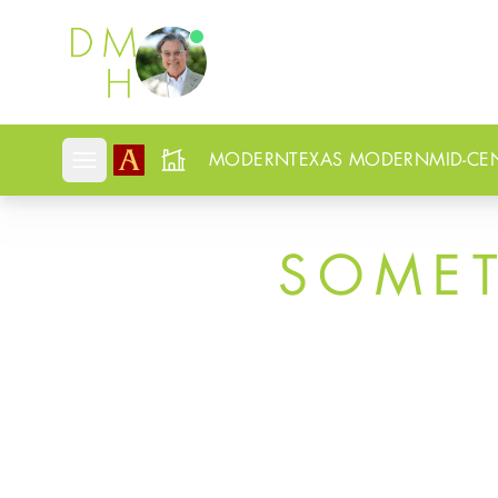
Douglas Newby
MODERN
TEXAS MODERN
MID-CE
Open mobile menu
SOME