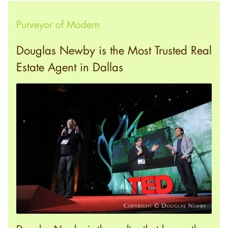
Purveyor of Modern
Douglas Newby is the Most Trusted Real
Estate Agent in Dallas