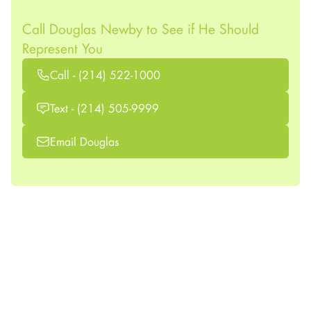
Call Douglas Newby to See if He Should
Represent You
Call - (214) 522-1000
Text - (214) 505-9999
Email Douglas