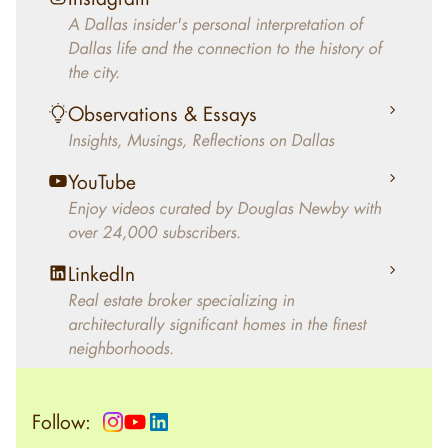
decades, Douglas Newby has identified
A Dallas insider's personal interpretation of
architecturally significant modern homes and
Dallas life and the connection to the history of
helped clients select the home that makes an
the city.
aesthetic statement and makes them happy
living in the home.
Observations & Essays
Insights, Musings, Reflections on Dallas
YouTube
Enjoy videos curated by Douglas Newby with
over 24,000 subscribers.
LinkedIn
Real estate broker specializing in
architecturally significant homes in the finest
neighborhoods.
Follow: